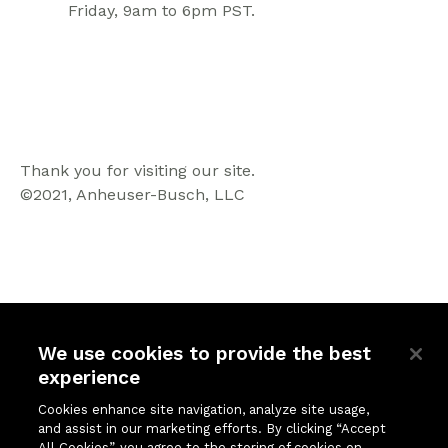
Friday, 9am to 6pm PST.
Thank you for visiting our site.
©2021, Anheuser-Busch, LLC
We use cookies to provide the best
experience
Quick Links
Company
Cookies enhance site navigation, analyze site usage,
and assist in our marketing efforts. By clicking “Accept
Solutions
About Us
All Cookies”, you agree to the storing of cookies on