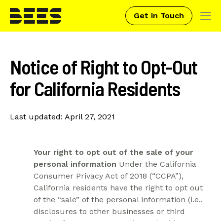
Get in Touch
Tog
navi
Skip
to
Notice of Right to Opt-Out
main
content
for California Residents
Last updated: April 27, 2021
Your right to opt out of the sale of your
personal information
Under the California
Consumer Privacy Act of 2018 (“CCPA”),
California residents have the right to opt out
of the “sale” of the personal information (i.e.,
disclosures to other businesses or third