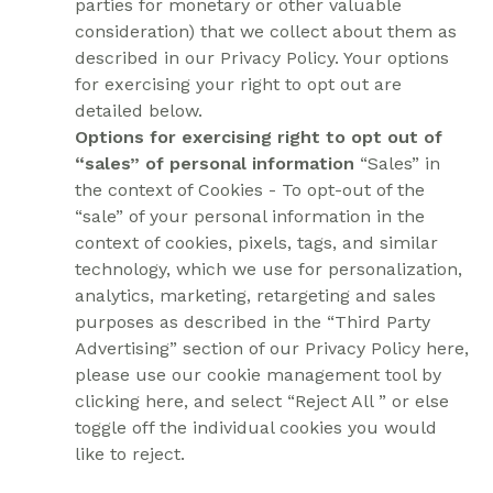
parties for monetary or other valuable
consideration) that we collect about them as
described in our Privacy Policy. Your options
for exercising your right to opt out are
detailed below.
Options for exercising right to opt out of
“sales” of personal information
“Sales” in
the context of Cookies - To opt-out of the
“sale” of your personal information in the
context of cookies, pixels, tags, and similar
technology, which we use for personalization,
analytics, marketing, retargeting and sales
purposes as described in the “Third Party
Advertising” section of our Privacy Policy here,
please use our cookie management tool by
clicking here, and select “Reject All ” or else
toggle off the individual cookies you would
like to reject.