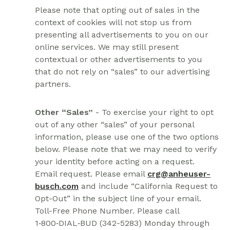
Please note that opting out of sales in the
context of cookies will not stop us from
presenting all advertisements to you on our
online services. We may still present
contextual or other advertisements to you
that do not rely on “sales” to our advertising
partners.
Other “Sales”
- To exercise your right to opt
out of any other “sales” of your personal
information, please use one of the two options
below. Please note that we may need to verify
your identity before acting on a request.
Email request. Please email
crg@anheuser-
busch.com
and include “California Request to
Opt-Out” in the subject line of your email.
Toll-Free Phone Number. Please call
1‑800‑DIAL‑BUD (342-5283) Monday through