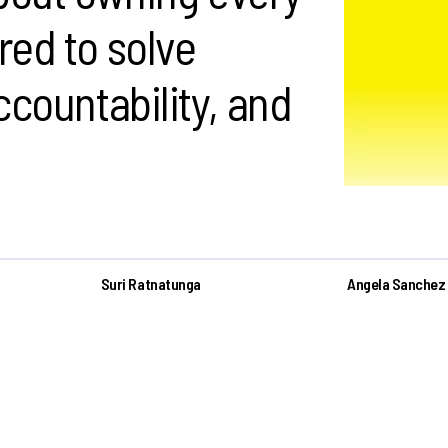
red to solve
ccountability, and
Suri Ratnatunga
Angela Sanchez