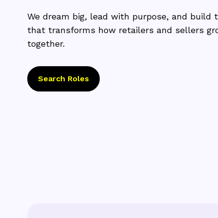
We dream big, lead with purpose, and build 
that transforms how retailers and sellers g
together.
Search Roles