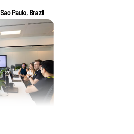
Sao Paulo, Brazil