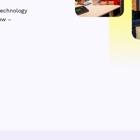
technology
row –