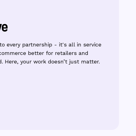
ve
o every partnership - it's all in service
commerce better for retailers and
. Here, your work doesn’t just matter.