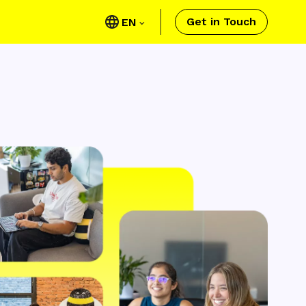
Get in Touch
EN