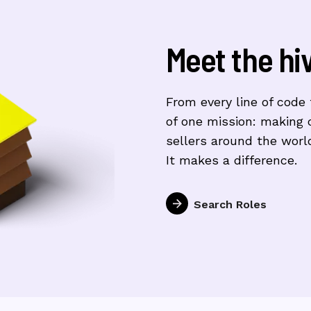
Meet the hi
From every line of code t
of one mission: making 
sellers around the world
It makes a difference.
Search Roles