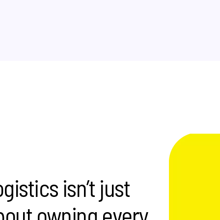
istics isn’t just
 about owning every