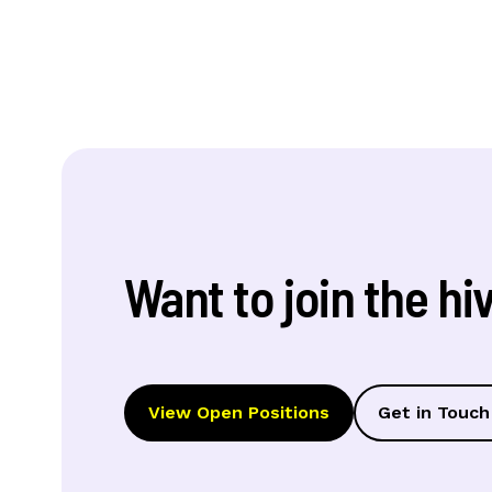
Want to join the hi
View Open Positions
Get in Touch