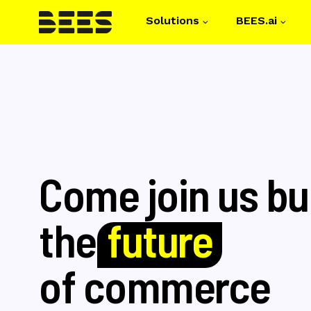
Solutions
BEES.ai
Main navigati
Skip
to
main
content
Come join us bu
the
future
of commerce