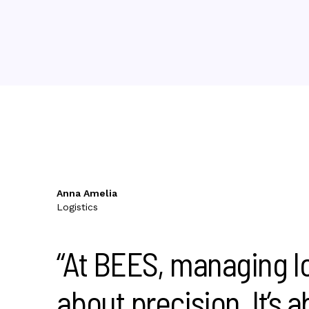
Anna Amelia
Logistics
“At BEES, managing log
about precision. It’s