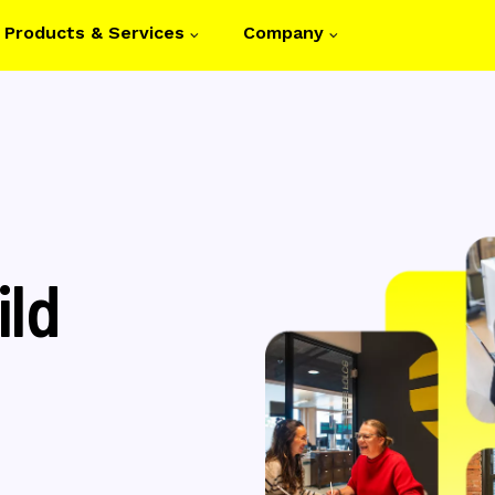
Products & Services
Company
on
ild