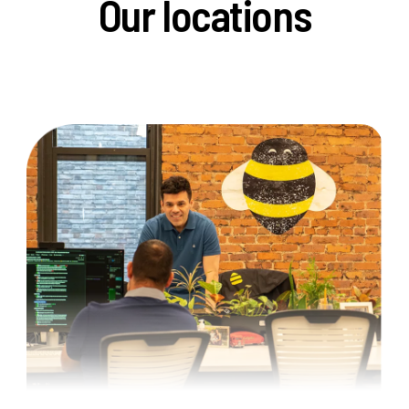
Our locations