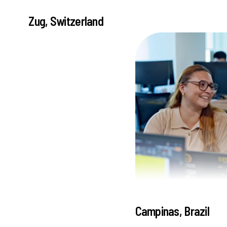
Zug, Switzerland
Campinas, Brazil