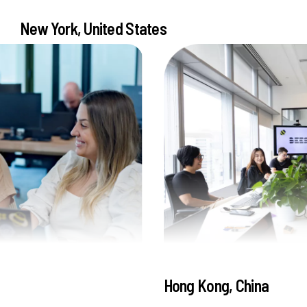
New York, United States
Hong Kong, China