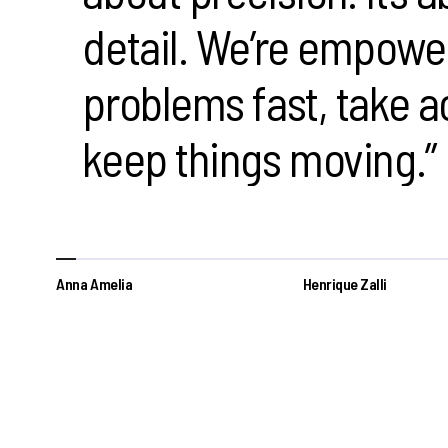
detail. We’re empowe
problems fast, take a
keep things moving.”
Anna Amelia
Henrique Zalli