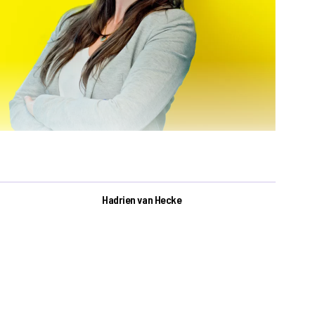
Hadrien van Hecke